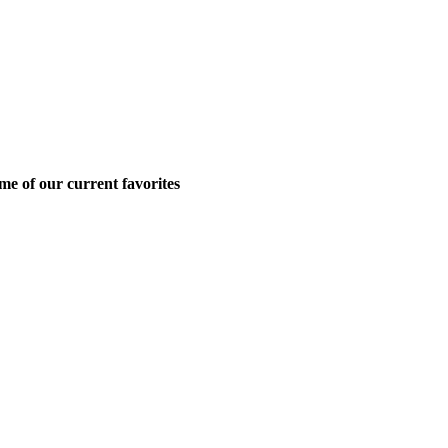
me of our current favorites