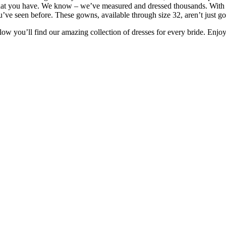
at you have. We know – we’ve measured and dressed thousands. With grea
u’ve seen before. These gowns, available through size 32, aren’t just gor
low you’ll find our amazing collection of dresses for every bride. Enj