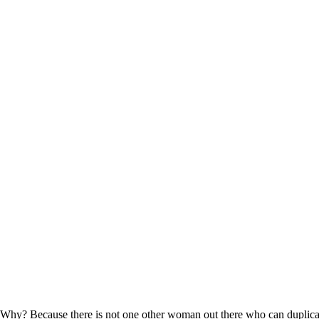
” Why? Because there is not one other woman out there who can duplica