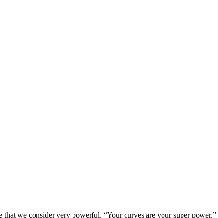
e that we consider very powerful. “Your curves are your super power.