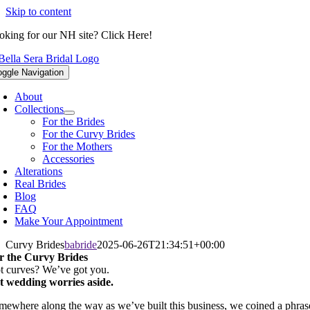
Skip to content
oking for our NH site? Click Here!
oggle Navigation
About
Collections
For the Brides
For the Curvy Brides
For the Mothers
Accessories
Alterations
Real Brides
Blog
FAQ
Make Your Appointment
Curvy Brides
babride
2025-06-26T21:34:51+00:00
r the Curvy Brides
t curves? We’ve got you.
t wedding worries aside.
mewhere along the way as we’ve built this business, we coined a phras