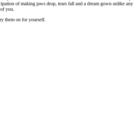
cipation of making jaws drop, tears fall and a dream gown unlike any
 of you.
ry them on for yourself.