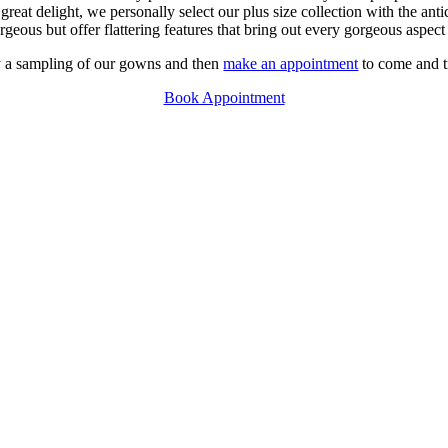
t delight, we personally select our plus size collection with the anti
geous but offer flattering features that bring out every gorgeous aspect
oy a sampling of our gowns and then
make an appointment
to come and t
Book Appointment